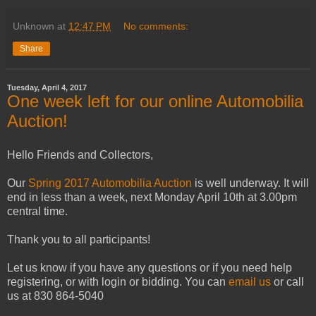
Unknown
at
12:47 PM
No comments:
Share
Tuesday, April 4, 2017
One week left for our online Automobilia
Auction!
Hello Friends and Collectors,
Our
Spring 2017 Automobilia Auction
is well underway. It will
end in less than a week, next Monday April 10th at 3.00pm
central time.
Thank you to all participants!
Let us know if you have any questions or if you need help
registering, or with login or bidding. You can
email us
or call
us at 830 864-5040