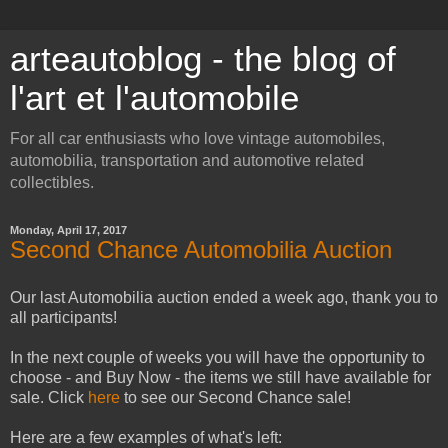
arteautoblog - the blog of
l'art et l'automobile
For all car enthusiasts who love vintage automobiles,
automobilia, transportation and automotive related
collectibles.
Monday, April 17, 2017
Second Chance Automobilia Auction
Our last Automobilia auction ended a week ago, thank you to
all participants!
In the next couple of weeks you will have the opportunity to
choose - and Buy Now - the items we still have available for
sale. Click
here
to see our Second Chance sale!
Here are a few examples of what's left: