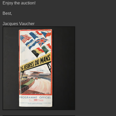
Enjoy the auction!
Best,
Jacques Vaucher