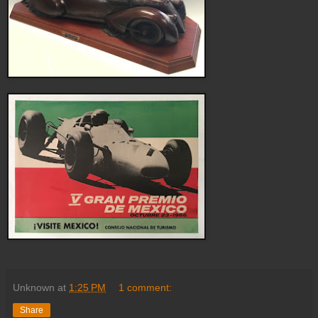
Unknown
at
1:25 PM
1 comment:
Share