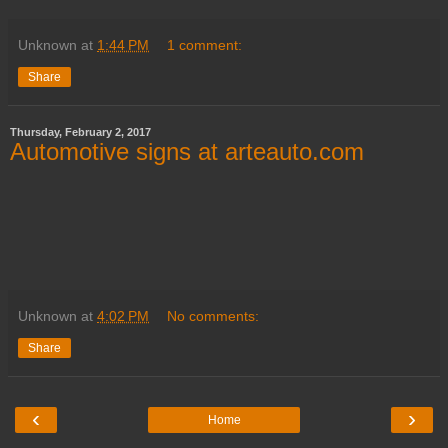
Unknown
at
1:44 PM
1 comment:
Share
Thursday, February 2, 2017
Automotive signs at arteauto.com
Unknown
at
4:02 PM
No comments:
Share
‹
›
Home