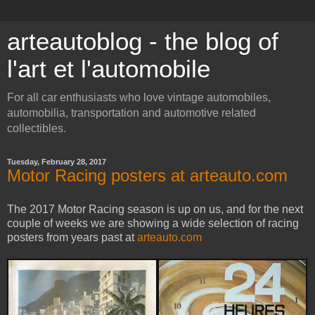
arteautoblog - the blog of
l'art et l'automobile
For all car enthusiasts who love vintage automobiles,
automobilia, transportation and automotive related
collectibles.
Tuesday, February 28, 2017
Motor Racing posters at arteauto.com
The 2017 Motor Racing season is up on us, and for the next
couple of weeks we are showing a wide selection of racing
posters from years past at
arteauto.com