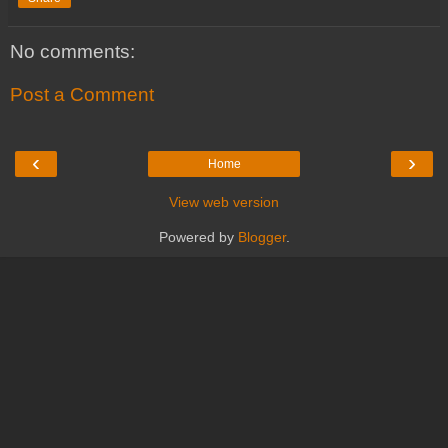
No comments:
Post a Comment
‹
›
Home
View web version
Powered by
Blogger
.