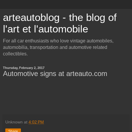
arteautoblog - the blog of
l'art et l'automobile
For all car enthusiasts who love vintage automobiles,
automobilia, transportation and automotive related
collectibles.
Thursday, February 2, 2017
Automotive signs at arteauto.com
Unknown
at
4:02 PM
Share