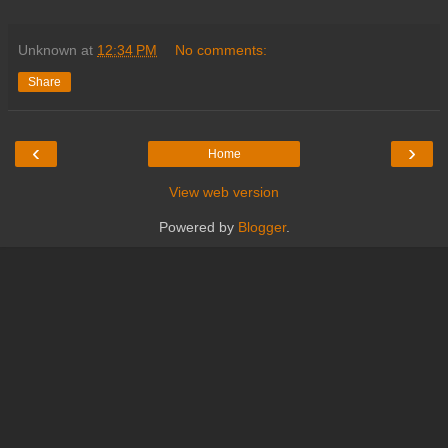
Unknown
at
12:34 PM
No comments:
Share
‹
›
Home
View web version
Powered by
Blogger
.