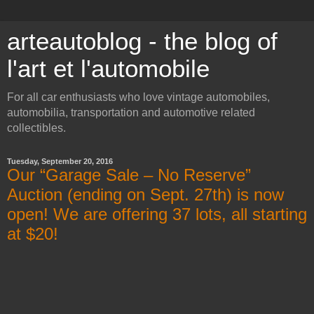
arteautoblog - the blog of
l'art et l'automobile
For all car enthusiasts who love vintage automobiles,
automobilia, transportation and automotive related
collectibles.
Tuesday, September 20, 2016
Our “Garage Sale – No Reserve”
Auction (ending on Sept. 27th) is now
open! We are offering 37 lots, all starting
at $20!