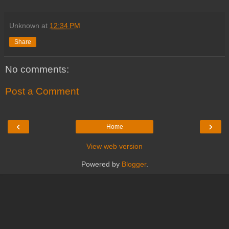
Unknown
at
12:34 PM
Share
No comments:
Post a Comment
‹
›
Home
View web version
Powered by
Blogger
.