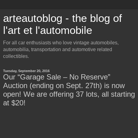
arteautoblog - the blog of
l'art et l'automobile
For all car enthusiasts who love vintage automobiles,
automobilia, transportation and automotive related
collectibles.
Tuesday, September 20, 2016
Our “Garage Sale – No Reserve”
Auction (ending on Sept. 27th) is now
open! We are offering 37 lots, all starting
at $20!