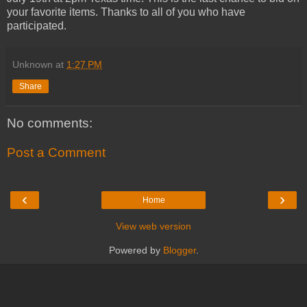
your favorite items. Thanks to all of you who have
participated.
Unknown
at
1:27 PM
Share
No comments:
Post a Comment
‹
›
Home
View web version
Powered by
Blogger
.