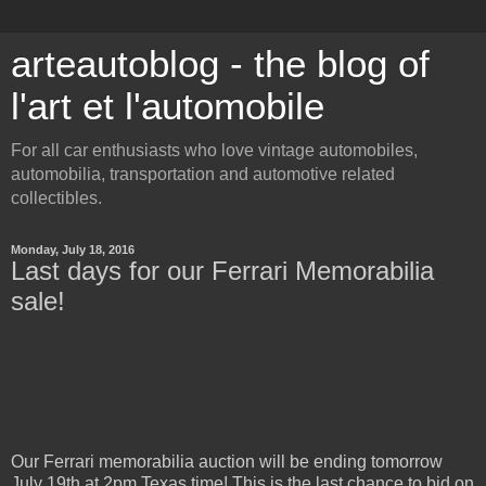
arteautoblog - the blog of
l'art et l'automobile
For all car enthusiasts who love vintage automobiles,
automobilia, transportation and automotive related
collectibles.
Monday, July 18, 2016
Last days for our Ferrari Memorabilia
sale!
Our Ferrari memorabilia auction will be ending tomorrow
July 19th at 2pm Texas time! This is the last chance to bid on