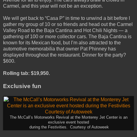
Carmel, and this year will not be an exception.
We will get back to “Casa P” in time to unwind a bit before I
gather my group of 10 or so friends and head out the Carmel
Valley Road to the Baja Cantina and Hot Chili Nights — a
gathering of 100 or more collector cars. The Baja Cantina is
known for its Mexican food, but I’m also attracted to the
automotive memorabilia that owner Pat Phinney has
displayed throughout the restaurant. Dinner for the party?
$600.
Rolling tab: $19,950.
Exclusive fun
The McCall’s Motorworks Revival at the Monterey Jet Center is an
exclusive event hosted
during the Festivities. Courtesy of Autoweek