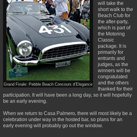
will take the
short walk to the
Beach Club for
the after-party,
which is part of
the Motoring
Classic
package. It is
primarily for
entrants and
judges, as the
winners will be
congratulated
and the others
Grand Finale: Pebble Beach Concours d’Elegance
thanked for their
participation. It will have been a long day, so it will hopefully
be an early evening.
When we return to Casa Palmero, there will most likely be a
celebration under way in the hosted bar, so plans for an
early evening will probably go out the window.