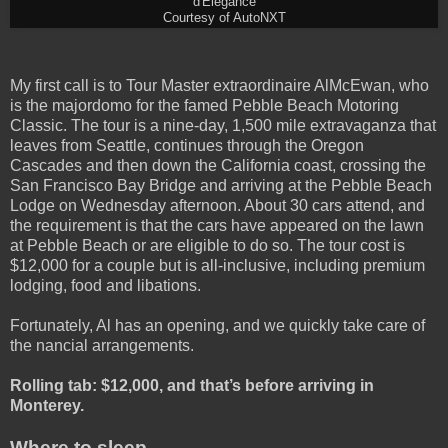
d'Elegance
Courtesy of AutoNXT
My first call is to Tour Master extraordinaire AlMcEwan, who
is the majordomo for the famed Pebble Beach Motoring
Classic. The tour is a nine-day, 1,500 mile extravaganza that
leaves from Seattle, continues through the Oregon
Cascades and then down the California coast, crossing the
San Francisco Bay Bridge and arriving at the Pebble Beach
Lodge on Wednesday afternoon. About 30 cars attend, and
the requirement is that the cars have appeared on the lawn
at Pebble Beach or are eligible to do so. The tour cost is
$12,000 for a couple but is all-inclusive, including premium
lodging, food and libations.
Fortunately, Al has an opening, and we quickly take care of
the nancial arrangements.
Rolling tab: $12,000, and that’s before arriving in
Monterey.
Where to sleep