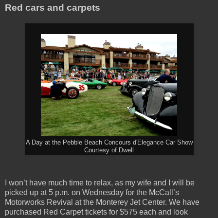
Red cars and carpets
A Day at the Pebble Beach Concours d'Elegance Car Show
Courtesy of Dwell
I won’t have much time to relax, as my wife and I will be
picked up at 5 p.m. on Wednesday for the McCall’s
Motorworks Revival at the Monterey Jet Center. We have
purchased Red Carpet tickets for $575 each and look