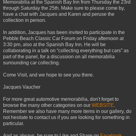
Memorabilia at the Spanish Bay Inn from Thursday the 23rd
through Saturday the 25th. Make sure to please come by,
have a chat with Jacques and Karen and peruse the
collection in person.
In addition, Jacques has been invited to participate in the
Pebble Beach Classic Car Forum on Friday afternoon at
3:30 pm, also at the Spanish Bay Inn. He will be
collaborating in a talk on “collecting everything but cars” as
part of the panel, for a discussion on all memorabilia
surrounding car collecting.
Come Visit, and we hope to see you there.
Jacques Vaucher
For more great automotive memorabilia, don't forget to
browse the many other categories on our
WEBSITE
.
Remember we also have many more items in our gallery, do
not hesitate to contact us if you are looking for something in
particular.
And as always, be sure to Like and Share on
Facebook
,