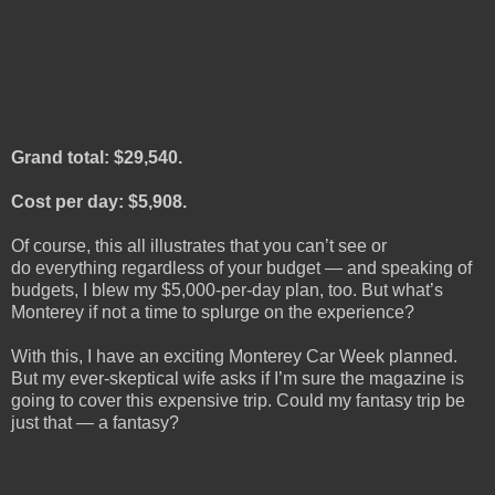
Grand total: $29,540.
Cost per day: $5,908.
Of course, this all illustrates that you can’t see or
do everything regardless of your budget — and speaking of
budgets, I blew my $5,000-per-day plan, too. But what’s
Monterey if not a time to splurge on the experience?
With this, I have an exciting Monterey Car Week planned.
But my ever-skeptical wife asks if I’m sure the magazine is
going to cover this expensive trip. Could my fantasy trip be
just that — a fantasy?