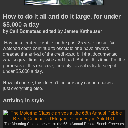
How to do it all and do it large, for under
$5,000 a day
by Carl Bomstead edited by James Kathauser
Having attended Pebble for the past 25 years or so, I’ve
watched costs continue to escalate and have always
dreaded the arrival of the credit-card bill that documented
what a great time my wife and I had. But not this time. For the
purposes of this exercise, the only caveat is try to keep it
under $5,000 a day.
Now, of course, this doesn’t include any car purchases —
just everything else.
Arriving in style
The Motoring Classic arrives at the 68th Annual Pebble Beach Concours