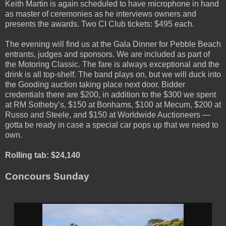
Keith Martin is again scheduled to have microphone in hand
as master of ceremonies as he interviews owners and
presents the awards. Two CI Club tickets: $495 each.
The evening will find us at the Gala Dinner for Pebble Beach
entrants, judges and sponsors. We are included as part of
the Motoring Classic. The fare is always exceptional and the
drink is all top-shelf. The band plays on, but we will duck into
the Gooding auction taking place next door. Bidder
credentials there are $200, in addition to the $300 we spent
at RM Sotheby’s, $150 at Bonhams, $100 at Mecum, $200 at
Russo and Steele, and $150 at Worldwide Auctioneers —
gotta be ready in case a special car pops up that we need to
own.
Rolling tab: $24,140
Concours Sunday