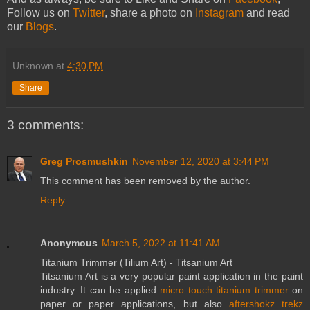
Follow us on
Twitter
, share a photo on
Instagram
and read
our
Blogs
.
Unknown
at
4:30 PM
Share
3 comments:
Greg Prosmushkin
November 12, 2020 at 3:44 PM
This comment has been removed by the author.
Reply
Anonymous
March 5, 2022 at 11:41 AM
Titanium Trimmer (Tilium Art) - Titsanium Art
Titsanium Art is a very popular paint application in the paint
industry. It can be applied
micro touch titanium trimmer
on
paper or paper applications, but also
aftershokz trekz