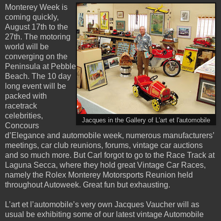
Monterey Week is
coming quickly,
August 17th to the
27th. The motoring
world will be
converging on the
Peninsula at Pebble
Beach. The 10 day
long event will be
packed with
racetrack
celebrities,
Jacques in the Gallery of L'art et l'automobile
Concours
d’Elegance and automobile week, numerous manufacturers’
meetings, car club reunions, forums, vintage car auctions
and so much more. But Carl forgot to go to the Race Track at
Laguna Secca, where they hold great Vintage Car Races,
namely the Rolex Monterey Motorsports Reunion held
throughout Autoweek. Great fun but exhausting.
L’art et l’automobile’s very own Jacques Vaucher will as
usual be exhibiting some of our latest vintage Automobile