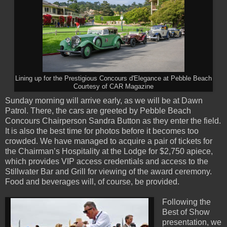
Lining up for the Prestigious Concours d'Elegance at Pebble Beach
Courtesy of CAR Magazine
Sunday morning will arrive early, as we will be at Dawn
Patrol. There, the cars are greeted by Pebble Beach
Concours Chairperson Sandra Button as they enter the field.
It is also the best time for photos before it becomes too
crowded. We have managed to acquire a pair of tickets for
the Chairman’s Hospitality at the Lodge for $2,750 apiece,
which provides VIP access credentials and access to the
Stillwater Bar and Grill for viewing of the award ceremony.
Food and beverages will, of course, be provided.
Following the
Best of Show
presentation, we