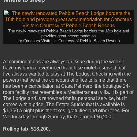
The newly renovated Pebble Beach Lodge borders the 18th hole and
provides great accommodation
for Concours Visitors. Courtesy of Pebble Beach Resorts
Accommodations are always an issue during the week. I
have my normal overpriced franchise motel reserved, but
I’ve always wanted to stay at The Lodge. Checking with the
powers that be at the concours of office tells me that there
has been a cancellation at Casa Palmero, the boutique 24-
room facility that resembles a Mediterranean villa. It is part of
The Lodge and is renowned for its personal service, but it
comes with a price. The Estate Studio that is available is
$1,150 a night plus the taxes, gratuities and other fees. For
Wednesday through Sunday, that’s around $6,200.
Rolling tab: $18,200.