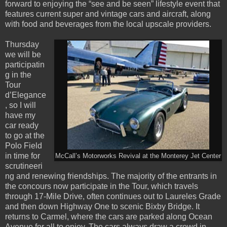
forward to enjoying the “see and be seen” lifestyle event that
features current super and vintage cars and aircraft, along
with food and beverages from the local upscale providers.
Thursday
we will be
participatin
g in the
Tour
d’Elegance
, so I will
have my
car ready
to go at the
Polo Field
in time for
McCall’s Motorworks Revival at the Monterey Jet Center
scrutineeri
ng and renewing friendships. The majority of the entrants in
the concours now participate in the Tour, which travels
through 17-Mile Drive, often continues out to Laureles Grade
and then down Highway One to scenic Bixby Bridge. It
returns to Carmel, where the cars are parked along Ocean
Avenue for all to enjoy. The cars always draw a crowd in