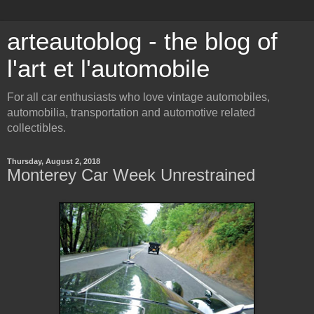
arteautoblog - the blog of
l'art et l'automobile
For all car enthusiasts who love vintage automobiles,
automobilia, transportation and automotive related
collectibles.
Thursday, August 2, 2018
Monterey Car Week Unrestrained