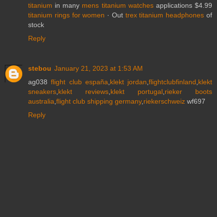
titanium
in many
mens titanium watches
applications $4.99
titanium rings for women
· ‎Out
trex titanium headphones
of
stock
Reply
stebou
January 21, 2023 at 1:53 AM
ag038
flight club españa
,
klekt jordan
,
flightclubfinland
,
klekt
sneakers
,
klekt reviews
,
klekt portugal
,
rieker boots
australia
,
flight club shipping germany
,
riekerschweiz
wf697
Reply