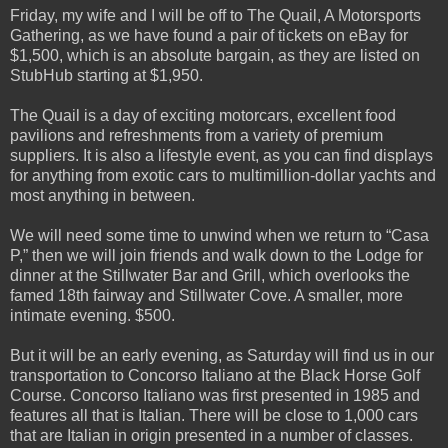
Friday, my wife and I will be off to The Quail, A Motorsports
Gathering, as we have found a pair of tickets on eBay for
$1,500, which is an absolute bargain, as they are listed on
StubHub starting at $1,950.
The Quail is a day of exciting motorcars, excellent food
pavilions and refreshments from a variety of premium
suppliers. It is also a lifestyle event, as you can find displays
for anything from exotic cars to multimillion-dollar yachts and
most anything in between.
We will need some time to unwind when we return to “Casa
P,” then we will join friends and walk down to the Lodge for
dinner at the Stillwater Bar and Grill, which overlooks the
famed 18th fairway and Stillwater Cove. A smaller, more
intimate evening. $500.
But it will be an early evening, as Saturday will find us in our
transportation to Concorso Italiano at the Black Horse Golf
Course. Concorso Italiano was first presented in 1985 and
features all that is Italian. There will be close to 1,000 cars
that are Italian in origin presented in a number of classes.