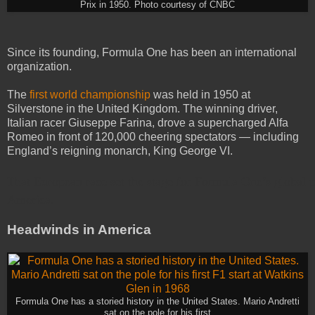
Prix in 1950. Photo courtesy of CNBC
Since its founding, Formula One has been an international
organization.
The
first world championship
was held in 1950 at
Silverstone in the United Kingdom. The winning driver,
Italian racer Giuseppe Farina, drove a supercharged Alfa
Romeo in front of 120,000 cheering spectators — including
England’s reigning monarch, King George VI.
That European race set the stage for Formula One’s global 
America.
Headwinds in America
Formula One has a storied history in the United States. Mario Andretti
sat on the pole for his first