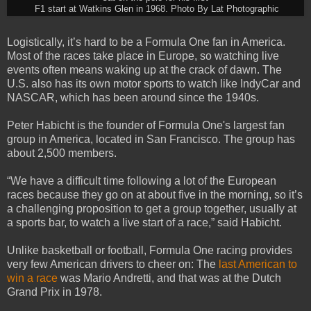
F1 start at Watkins Glen in 1968. Photo By Lat Photographic
Logistically, it’s hard to be a Formula One fan in America.
Most of the races take place in Europe, so watching live
events often means waking up at the crack of dawn. The
U.S. also has its own motor sports to watch like IndyCar and
NASCAR, which has been around since the 1940s.
Peter Habicht is the founder of Formula One's largest fan
group in America, located in San Francisco. The group has
about 2,500 members.
“We have a difficult time following a lot of the European
races because they go on at about five in the morning, so it’s
a challenging proposition to get a group together, usually at
a sports bar, to watch a live start of a race,” said Habicht.
Unlike basketball or football, Formula One racing provides
very few American drivers to cheer on: The
last American to
win a race
was Mario Andretti, and that was at the Dutch
Grand Prix in 1978.