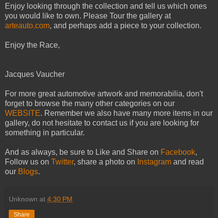
Enjoy looking through the collection and tell us which ones
you would like to own. Please Tour the gallery at
arteauto.com
, and perhaps add a piece to your collection.
Enjoy the Race,
Jacques Vaucher
For more great automotive artwork and memorabilia, don't
forget to browse the many other categories on our
WEBSITE
. Remember we also have many more items in our
gallery, do not hesitate to contact us if you are looking for
something in particular.
And as always, be sure to Like and Share on
Facebook
,
Follow us on
Twitter
, share a photo on
Instagram
and read
our
Blogs
.
Unknown
at
4:30 PM
Share