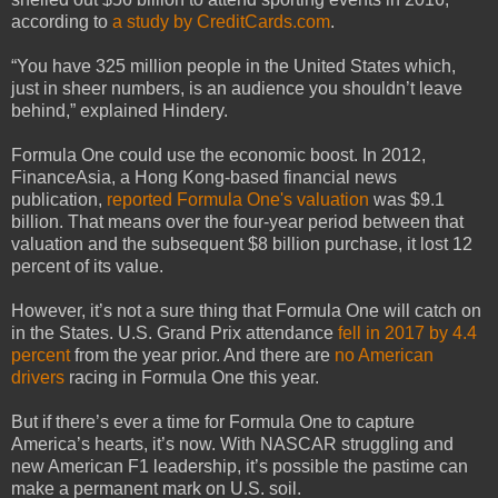
according to
a study by CreditCards.com
.
“You have 325 million people in the United States which,
just in sheer numbers, is an audience you shouldn’t leave
behind,” explained Hindery.
Formula One could use the economic boost. In 2012,
FinanceAsia, a Hong Kong-based financial news
publication,
reported Formula One's valuation
was $9.1
billion. That means over the four-year period between that
valuation and the subsequent $8 billion purchase, it lost 12
percent of its value.
However, it’s not a sure thing that Formula One will catch on
in the States. U.S. Grand Prix attendance
fell in 2017 by 4.4
percent
from the year prior. And there are
no American
drivers
racing in Formula One this year.
But if there’s ever a time for Formula One to capture
America’s hearts, it’s now. With NASCAR struggling and
new American F1 leadership, it’s possible the pastime can
make a permanent mark on U.S. soil.