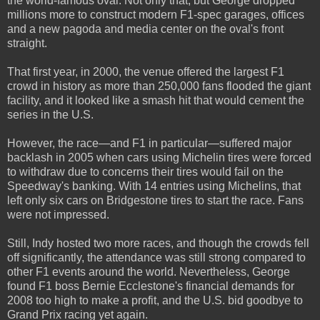
the world-famous oval. Not only that, but George dropped
millions more to construct modern F1-spec garages, offices
and a new pagoda and media center on the oval's front
straight.
That first year, in 2000, the venue offered the largest F1
crowd in history as more than 250,000 fans flooded the giant
facility, and it looked like a smash hit that would cement the
series in the U.S.
However, the race—and F1 in particular—suffered major
backlash in 2005 when cars using Michelin tires were forced
to withdraw due to concerns their tires would fail on the
Speedway's banking. With 14 entries using Michelins, that
left only six cars on Bridgestone tires to start the race. Fans
were not impressed.
Still, Indy hosted two more races, and though the crowds fell
off significantly, the attendance was still strong compared to
other F1 events around the world. Nevertheless, George
found F1 boss Bernie Ecclestone's financial demands for
2008 too high to make a profit, and the U.S. bid goodbye to
Grand Prix racing yet again.