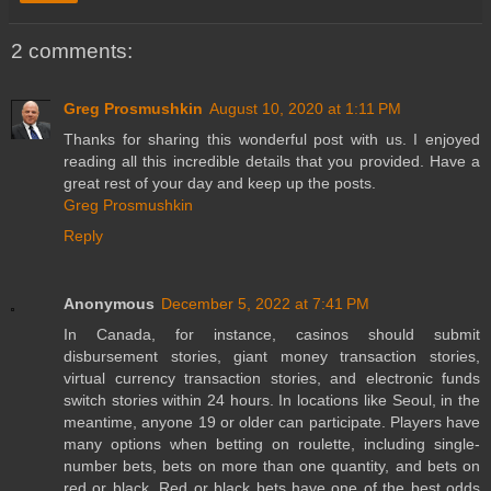
2 comments:
Greg Prosmushkin
August 10, 2020 at 1:11 PM
Thanks for sharing this wonderful post with us. I enjoyed
reading all this incredible details that you provided. Have a
great rest of your day and keep up the posts.
Greg Prosmushkin
Reply
Anonymous
December 5, 2022 at 7:41 PM
In Canada, for instance, casinos should submit
disbursement stories, giant money transaction stories,
virtual currency transaction stories, and electronic funds
switch stories within 24 hours. In locations like Seoul, in the
meantime, anyone 19 or older can participate. Players have
many options when betting on roulette, including single-
number bets, bets on more than one quantity, and bets on
red or black. Red or black bets have one of the best odds