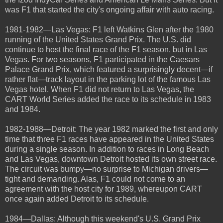
was F1 that started the city's ongoing affair with auto racing.
1981-1982—Las Vegas: F1 left Watkins Glen after the 1980
running of the United States Grand Prix. The U.S. did
continue to host the final race of the F1 season, but in Las
Vegas. For two seasons, F1 participated in the Caesars
Palace Grand Prix, which featured a surprisingly decent—if
rather flat—track layout in the parking lot of the famous Las
Vegas hotel. When F1 did not return to Las Vegas, the
CART World Series added the race to its schedule in 1983
and 1984.
1982-1988—Detroit: The year 1982 marked the first and only
time that three F1 races have appeared in the United States
during a single season. In addition to races in Long Beach
and Las Vegas, downtown Detroit hosted its own street race.
The circuit was bumpy—no surprise to Michigan drivers—
tight and demanding. Alas, F1 could not come to an
agreement with the host city for 1989, whereupon CART
once again added Detroit to its schedule.
1984—Dallas: Although this weekend's U.S. Grand Prix