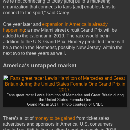
we're not connecting to today [and] build a marketing
organization that connects to fans [and] enables fans to
connect to the sport,” said Carey.
One year later and
expansion in America is already
happening
: a new Miami street circuit Grand Prix will be
added to the calendar in 2019. The race would be in
addition to the U.S. Grand Prix. Hindery predicted there will
be a race in the Northeast, possibly New Jersey, within the
next two to three years as well.
America's untapped market
Fans greet racer Lewis Hamilton of Mercedes and Great Britain during
the United States Formula One
Grand Prix in 2017. Photo courtesy of CNBC
There’s a lot of
money to be gained
from ticket sales,
advertisers and sponsors in America. U.S. consumers
shelled out $56 billion to attend sporting events in 2016,