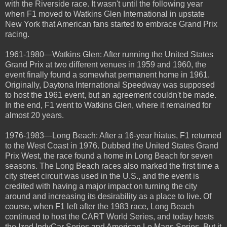
with the Riverside race. It wasn't until the following year
when F1 moved to Watkins Glen International in upstate
New York that American fans started to embrace Grand Prix
racing.
1961-1980—Watkins Glen: After running the United States
Grand Prix at two different venues in 1959 and 1960, the
event finally found a somewhat permanent home in 1961.
Originally, Daytona International Speedway was supposed
to host the 1961 event, but an agreement couldn't be made.
In the end, F1 went to Watkins Glen, where it remained for
almost 20 years.
1976-1983—Long Beach: After a 16-year hiatus, F1 returned
to the West Coast in 1976. Dubbed the United States Grand
Prix West, the race found a home in Long Beach for seven
seasons. The Long Beach races also marked the first time a
city street circuit was used in the U.S., and the event is
credited with having a major impact on turning the city
around and increasing its desirability as a place to live. Of
course, when F1 left after the 1983 race, Long Beach
continued to host the CART World Series, and today hosts
the Izod IndyCar Series and American Le Mans Series. But it