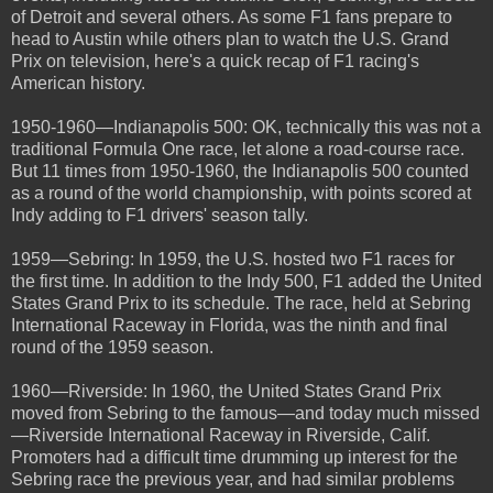
of Detroit and several others. As some F1 fans prepare to
head to Austin while others plan to watch the U.S. Grand
Prix on television, here's a quick recap of F1 racing's
American history.
1950-1960—Indianapolis 500: OK, technically this was not a
traditional Formula One race, let alone a road-course race.
But 11 times from 1950-1960, the Indianapolis 500 counted
as a round of the world championship, with points scored at
Indy adding to F1 drivers' season tally.
1959—Sebring: In 1959, the U.S. hosted two F1 races for
the first time. In addition to the Indy 500, F1 added the United
States Grand Prix to its schedule. The race, held at Sebring
International Raceway in Florida, was the ninth and final
round of the 1959 season.
1960—Riverside: In 1960, the United States Grand Prix
moved from Sebring to the famous—and today much missed
—Riverside International Raceway in Riverside, Calif.
Promoters had a difficult time drumming up interest for the
Sebring race the previous year, and had similar problems