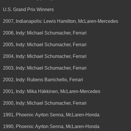
U.S. Grand Prix Winners
2007, Indianapolis: Lewis Hamilton, McLaren-Mercedes
2006, Indy: Michael Schumacher, Ferrari
2005, Indy: Michael Schumacher, Ferrari
2004, Indy: Michael Schumacher, Ferrari
2003, Indy: Michael Schumacher, Ferrari
2002, Indy: Rubens Barrichello, Ferrari
2001, Indy: Mika Häkkinen, McLaren-Mercedes
2000, Indy: Michael Schumacher, Ferrari
1991, Phoenix: Ayrton Senna, McLaren-Honda
1990, Phoenix: Ayrton Senna, McLaren-Honda