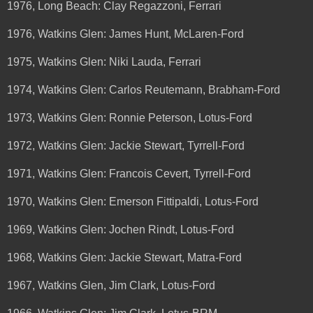
1976, Long Beach: Clay Regazzoni, Ferrari
1976, Watkins Glen: James Hunt, McLaren-Ford
1975, Watkins Glen: Niki Lauda, Ferrari
1974, Watkins Glen: Carlos Reutemann, Brabham-Ford
1973, Watkins Glen: Ronnie Peterson, Lotus-Ford
1972, Watkins Glen: Jackie Stewart, Tyrrell-Ford
1971, Watkins Glen: Francois Cevert, Tyrrell-Ford
1970, Watkins Glen: Emerson Fittipaldi, Lotus-Ford
1969, Watkins Glen: Jochen Rindt, Lotus-Ford
1968, Watkins Glen: Jackie Stewart, Matra-Ford
1967, Watkins Glen, Jim Clark, Lotus-Ford