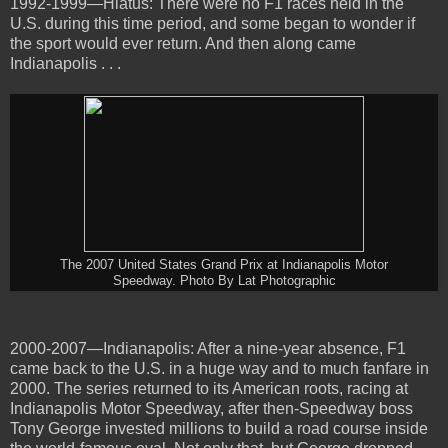
1992-1999—Hiatus: There were no F1 races held in the
U.S. during this time period, and some began to wonder if
the sport would ever return. And then along came
Indianapolis . . .
The 2007 United States Grand Prix at Indianapolis Motor
Speedway. Photo By Lat Photographic
2000-2007—Indianapolis: After a nine-year absence, F1
came back to the U.S. in a huge way and to much fanfare in
2000. The series returned to its American roots, racing at
Indianapolis Motor Speedway, after then-Speedway boss
Tony George invested millions to build a road course inside