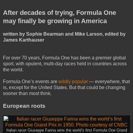
After decades of trying, Formula One
may finally be growing in America
written by Sophie Bearman and Mike Larson, edited by
James Karthauser
For over 70 years, Formula One has been a premier global
sport, with opulent, multi-day races held in countries across
the world.
Formula One’s events are
wildly popular
— everywhere, that
is, except for the United States. But that could be changing
sooner than most think.
European roots
Italian racer Giuseppe Farina wins the world’s first Formula One Grand