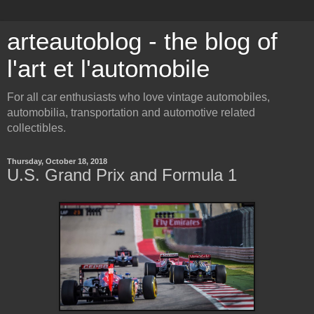
arteautoblog - the blog of
l'art et l'automobile
For all car enthusiasts who love vintage automobiles,
automobilia, transportation and automotive related
collectibles.
Thursday, October 18, 2018
U.S. Grand Prix and Formula 1