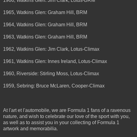
1966, Watkins Glen: Jim Clark, Lotus-BRM
1965, Watkins Glen: Graham Hill, BRM
1964, Watkins Glen: Graham Hill, BRM
1963, Watkins Glen: Graham Hill, BRM
1962, Watkins Glen: Jim Clark, Lotus-Climax
1961, Watkins Glen: Innes Ireland, Lotus-Climax
1960, Riverside: Stirling Moss, Lotus-Climax
1959, Sebring: Bruce McLaren, Cooper-Climax
At l'art et l'automobile, we are Formula 1 fans of a ravenous
nature, and wish to celebrate our love of the sport with you,
as well as to assist you in your collecting of Formula 1
artwork and memorabilia.