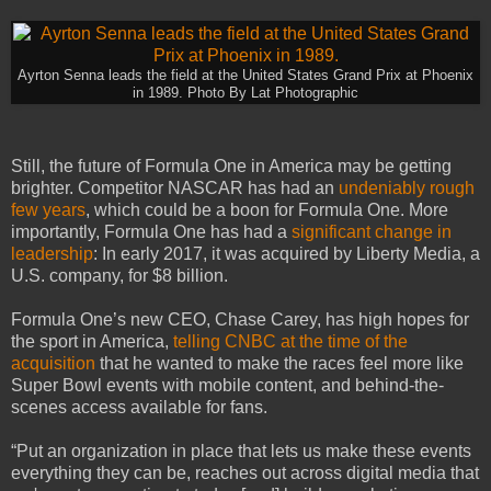
Ayrton Senna leads the field at the United States Grand Prix at Phoenix
in 1989. Photo By Lat Photographic
Still, the future of Formula One in America may be getting
brighter. Competitor NASCAR has had an
undeniably rough
few years
, which could be a boon for Formula One. More
importantly, Formula One has had a
significant change in
leadership
: In early 2017, it was acquired by Liberty Media, a
U.S. company, for $8 billion.
Formula One’s new CEO, Chase Carey, has high hopes for
the sport in America,
telling CNBC at the time of the
acquisition
that he wanted to make the races feel more like
Super Bowl events with mobile content, and behind-the-
scenes access available for fans.
“Put an organization in place that lets us make these events
everything they can be, reaches out across digital media that