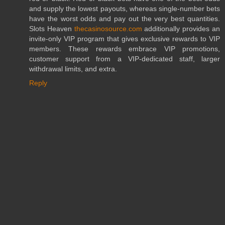
and supply the lowest payouts, whereas single-number bets
have the worst odds and pay out the very best quantities.
Slots Heaven
thecasinosource.com
additionally provides an
invite-only VIP program that gives exclusive rewards to VIP
members. These rewards embrace VIP promotions,
customer support from a VIP-dedicated staff, larger
withdrawal limits, and extra.
Reply