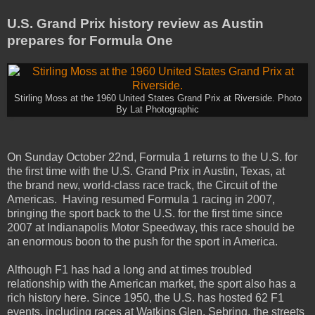
U.S. Grand Prix history review as Austin
prepares for Formula One
Stirling Moss at the 1960 United States Grand Prix at Riverside. Photo
By Lat Photographic
On Sunday October 22nd, Formula 1 returns to the U.S. for
the first time with the U.S. Grand Prix in Austin, Texas, at
the brand new, world-class race track, the Circuit of the
Americas. Having resumed Formula 1 racing in 2007,
bringing the sport back to the U.S. for the first time since
2007 at Indianapolis Motor Speedway, this race should be
an enormous boon to the push for the sport in America.
Although F1 has had a long and at times troubled
relationship with the American market, the sport also has a
rich history here. Since 1950, the U.S. has hosted 62 F1
events, including races at Watkins Glen, Sebring, the streets