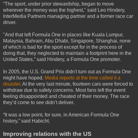
“The sport, under prior stewardship, began to move
wherever the money was the highest," said Leo Hindery,
InterMedia Partners managing partner and a former race car
driver.
"And that left Formula One in places like Kuala Lumpur,
Malaysia, Bahrain, Abu Dhabi, Singapore, Shanghai, none
of which is bad for the sport except for in the process of
doing that, they neglected to maintain a footprint here in the
United States,” said Hindery, a Formula One promoter.
In 2005, the U.S. Grand Prix didn't turn out as Formula One
might have hoped.
Media reports at the time called it a
disaster
. At the very last minute, fourteen cars were forced to
withdraw due to safety concerns. Most fans left the event
feeling disappointed and cheated of their money. The race
they’d come to see didn’t deliver.
“It was a low point, for sure, in American Formula One
history,” said Habicht.
Improving relations with the US