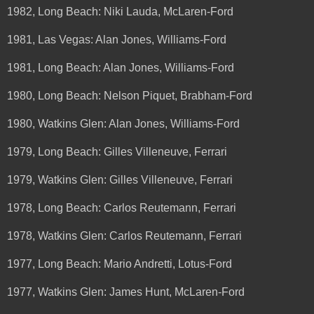
1982, Long Beach: Niki Lauda, McLaren-Ford
1981, Las Vegas: Alan Jones, Williams-Ford
1981, Long Beach: Alan Jones, Williams-Ford
1980, Long Beach: Nelson Piquet, Brabham-Ford
1980, Watkins Glen: Alan Jones, Williams-Ford
1979, Long Beach: Gilles Villeneuve, Ferrari
1979, Watkins Glen: Gilles Villeneuve, Ferrari
1978, Long Beach: Carlos Reutemann, Ferrari
1978, Watkins Glen: Carlos Reutemann, Ferrari
1977, Long Beach: Mario Andretti, Lotus-Ford
1977, Watkins Glen: James Hunt, McLaren-Ford