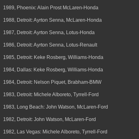
1989, Phoenix: Alain Prost McLaren-Honda
1988, Detroit: Ayrton Senna, McLaren-Honda
1987, Detroit: Ayrton Senna, Lotus-Honda
1986, Detroit: Ayrton Senna, Lotus-Renault
1985, Detroit: Keke Rosberg, Williams-Honda
1984, Dallas: Keke Rosberg, Williams-Honda
1984, Detroit: Nelson Piquet, Brabham-BMW
1983, Detroit: Michele Alboreto, Tyrrell-Ford
1983, Long Beach: John Watson, McLaren-Ford
1982, Detroit: John Watson, McLaren-Ford
1982, Las Vegas: Michele Alboreto, Tyrrell-Ford