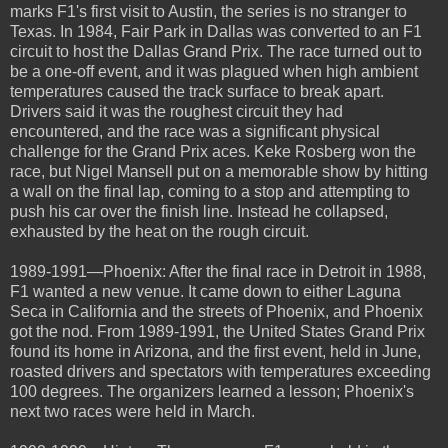
marks F1's first visit to Austin, the series is no stranger to
Texas. In 1984, Fair Park in Dallas was converted to an F1
circuit to host the Dallas Grand Prix. The race turned out to
be a one-off event, and it was plagued when high ambient
temperatures caused the track surface to break apart.
Drivers said it was the roughest circuit they had
encountered, and the race was a significant physical
challenge for the Grand Prix aces. Keke Rosberg won the
race, but Nigel Mansell put on a memorable show by hitting
a wall on the final lap, coming to a stop and attempting to
push his car over the finish line. Instead he collapsed,
exhausted by the heat on the rough circuit.
1989-1991—Phoenix: After the final race in Detroit in 1988,
F1 wanted a new venue. It came down to either Laguna
Seca in California and the streets of Phoenix, and Phoenix
got the nod. From 1989-1991, the United States Grand Prix
found its home in Arizona, and the first event, held in June,
roasted drivers and spectators with temperatures exceeding
100 degrees. The organizers learned a lesson; Phoenix's
next two races were held in March.